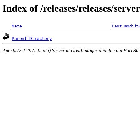
Index of /releases/releases/serve
Name
Last modifi
Parent Directory
Apache/2.4.29 (Ubuntu) Server at cloud-images.ubuntu.com Port 80