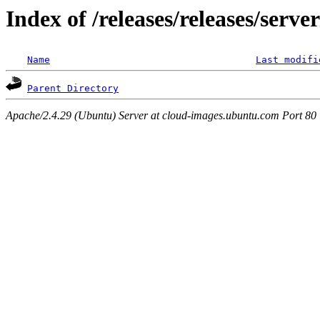
Index of /releases/releases/serve
Name
Last modifi
Parent Directory
Apache/2.4.29 (Ubuntu) Server at cloud-images.ubuntu.com Port 80