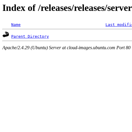
Index of /releases/releases/serve
Name
Last modifi
Parent Directory
Apache/2.4.29 (Ubuntu) Server at cloud-images.ubuntu.com Port 80