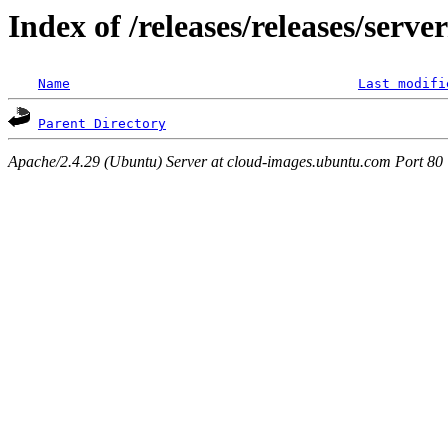
Index of /releases/releases/serv
Name
Last modifi
Parent Directory
Apache/2.4.29 (Ubuntu) Server at cloud-images.ubuntu.com Port 80