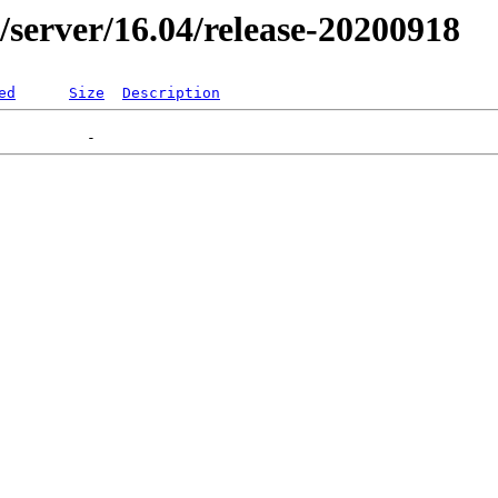
er/server/16.04/release-20200918
ed
Size
Description