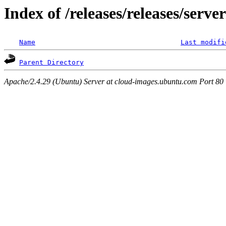
Index of /releases/releases/serv
Name
Last modifi
Parent Directory
Apache/2.4.29 (Ubuntu) Server at cloud-images.ubuntu.com Port 80