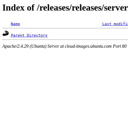
Index of /releases/releases/serv
Name
Last modifi
Parent Directory
Apache/2.4.29 (Ubuntu) Server at cloud-images.ubuntu.com Port 80