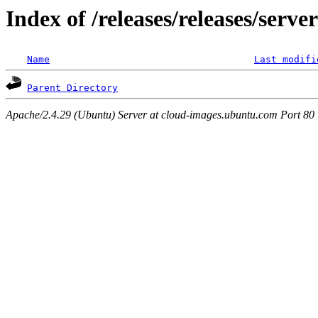
Index of /releases/releases/serv
Name
Last modifi
Parent Directory
Apache/2.4.29 (Ubuntu) Server at cloud-images.ubuntu.com Port 80