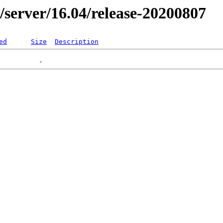
er/server/16.04/release-20200807
ed
Size
Description