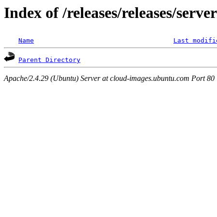
Index of /releases/releases/serv
Name
Last modifi
Parent Directory
Apache/2.4.29 (Ubuntu) Server at cloud-images.ubuntu.com Port 80