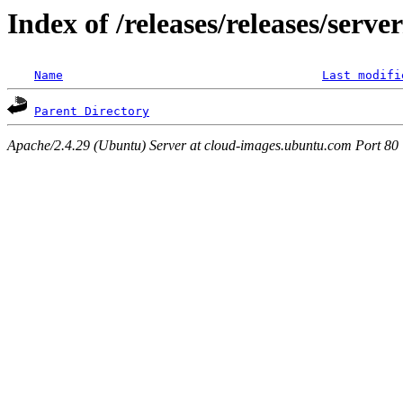
Index of /releases/releases/serv
Name
Last modifi
Parent Directory
Apache/2.4.29 (Ubuntu) Server at cloud-images.ubuntu.com Port 80