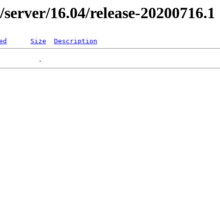
r/server/16.04/release-20200716.1
ed
Size
Description