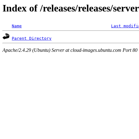
Index of /releases/releases/serve
Name
Last modifi
Parent Directory
Apache/2.4.29 (Ubuntu) Server at cloud-images.ubuntu.com Port 80