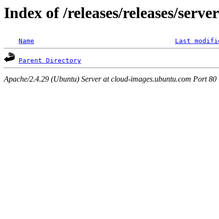
Index of /releases/releases/serv
Name
Last modifi
Parent Directory
Apache/2.4.29 (Ubuntu) Server at cloud-images.ubuntu.com Port 80