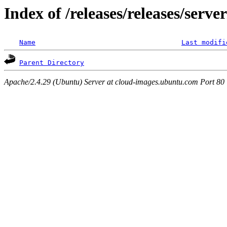
Index of /releases/releases/serv
Name
Last modifi
Parent Directory
Apache/2.4.29 (Ubuntu) Server at cloud-images.ubuntu.com Port 80