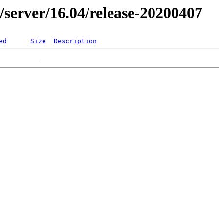
er/server/16.04/release-20200407
ed
Size
Description