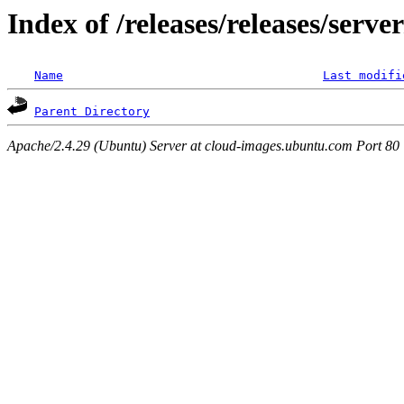
Index of /releases/releases/serv
Name
Last modifi
Parent Directory
Apache/2.4.29 (Ubuntu) Server at cloud-images.ubuntu.com Port 80