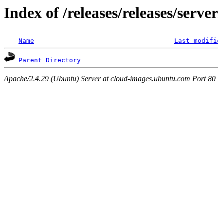
Index of /releases/releases/serv
Name
Last modifi
Parent Directory
Apache/2.4.29 (Ubuntu) Server at cloud-images.ubuntu.com Port 80