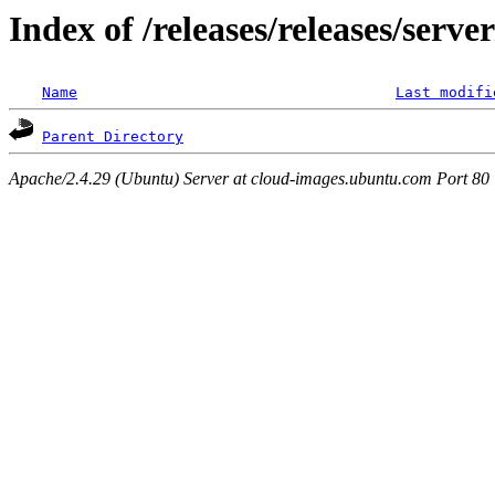
Index of /releases/releases/serv
Name
Last modifi
Parent Directory
Apache/2.4.29 (Ubuntu) Server at cloud-images.ubuntu.com Port 80