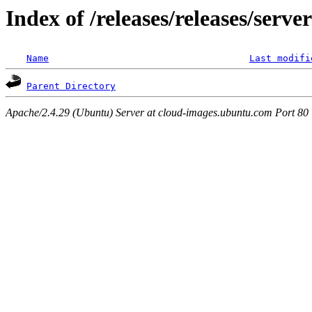
Index of /releases/releases/serv
Name
Last modifi
Parent Directory
Apache/2.4.29 (Ubuntu) Server at cloud-images.ubuntu.com Port 80