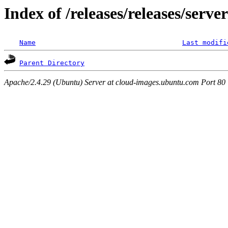
Index of /releases/releases/serv
Name
Last modifi
Parent Directory
Apache/2.4.29 (Ubuntu) Server at cloud-images.ubuntu.com Port 80