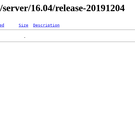
er/server/16.04/release-20191204
ed
Size
Description