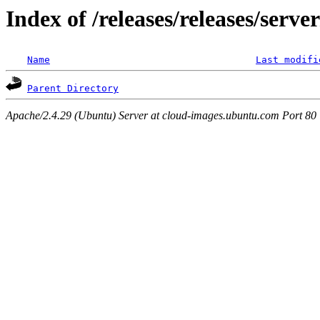
Index of /releases/releases/serv
Name
Last modifi
Parent Directory
Apache/2.4.29 (Ubuntu) Server at cloud-images.ubuntu.com Port 80