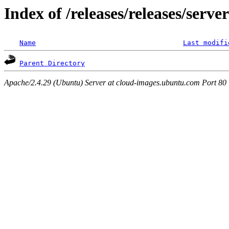
Index of /releases/releases/serv
Name
Last modifi
Parent Directory
Apache/2.4.29 (Ubuntu) Server at cloud-images.ubuntu.com Port 80