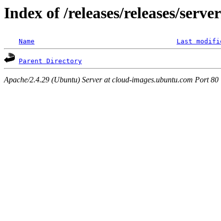
Index of /releases/releases/serv
Name
Last modifi
Parent Directory
Apache/2.4.29 (Ubuntu) Server at cloud-images.ubuntu.com Port 80