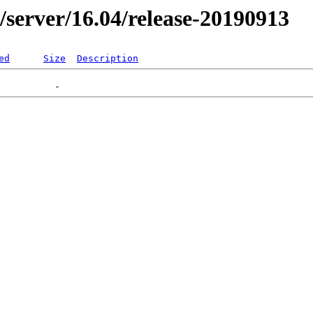
er/server/16.04/release-20190913
ed
Size
Description