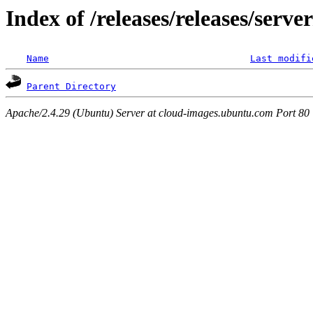
Index of /releases/releases/serv
Name
Last modifi
Parent Directory
Apache/2.4.29 (Ubuntu) Server at cloud-images.ubuntu.com Port 80