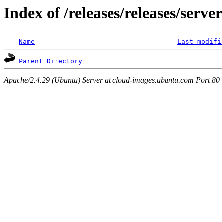
Index of /releases/releases/serv
Name
Last modifi
Parent Directory
Apache/2.4.29 (Ubuntu) Server at cloud-images.ubuntu.com Port 80