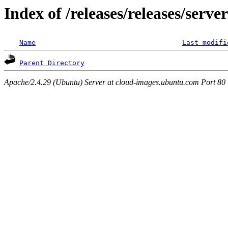
Index of /releases/releases/serv
Name
Last modifi
Parent Directory
Apache/2.4.29 (Ubuntu) Server at cloud-images.ubuntu.com Port 80