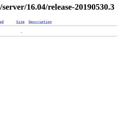
r/server/16.04/release-20190530.3
ed
Size
Description