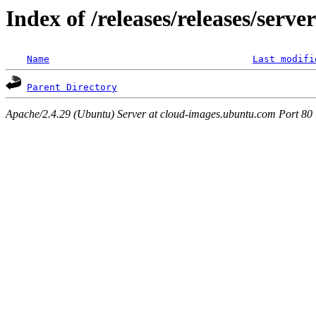
Index of /releases/releases/serve
Name
Last modifi
Parent Directory
Apache/2.4.29 (Ubuntu) Server at cloud-images.ubuntu.com Port 80