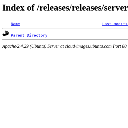
Index of /releases/releases/serv
Name
Last modifi
Parent Directory
Apache/2.4.29 (Ubuntu) Server at cloud-images.ubuntu.com Port 80