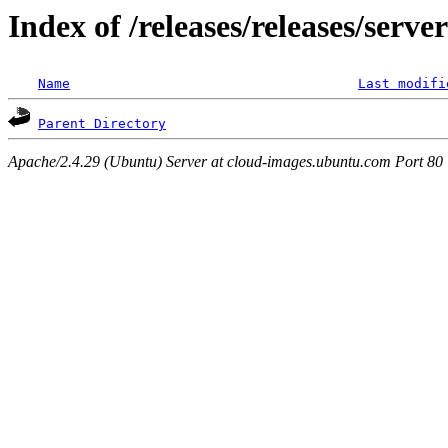
Index of /releases/releases/serv
Name
Last modifi
Parent Directory
Apache/2.4.29 (Ubuntu) Server at cloud-images.ubuntu.com Port 80