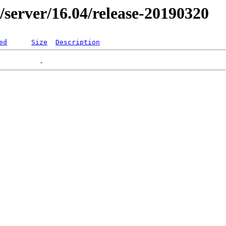
er/server/16.04/release-20190320
ed
Size
Description