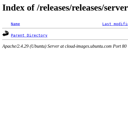
Index of /releases/releases/serve
Name
Last modifi
Parent Directory
Apache/2.4.29 (Ubuntu) Server at cloud-images.ubuntu.com Port 80