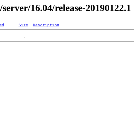
r/server/16.04/release-20190122.1
ed
Size
Description