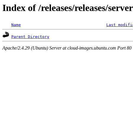
Index of /releases/releases/serv
Name
Last modifi
Parent Directory
Apache/2.4.29 (Ubuntu) Server at cloud-images.ubuntu.com Port 80