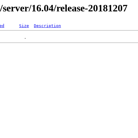
er/server/16.04/release-20181207
ed
Size
Description