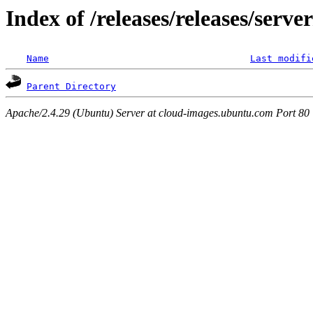
Index of /releases/releases/serv
Name
Last modifi
Parent Directory
Apache/2.4.29 (Ubuntu) Server at cloud-images.ubuntu.com Port 80