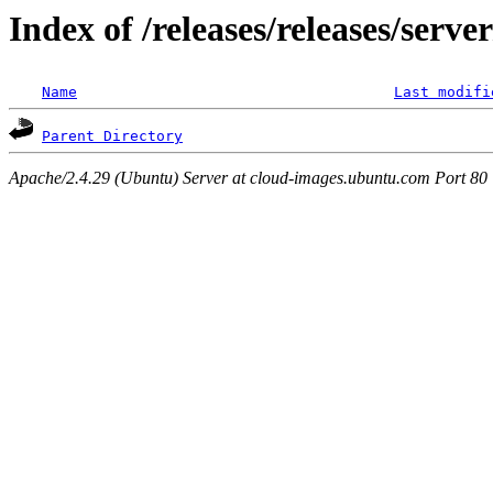
Index of /releases/releases/serv
Name
Last modifi
Parent Directory
Apache/2.4.29 (Ubuntu) Server at cloud-images.ubuntu.com Port 80