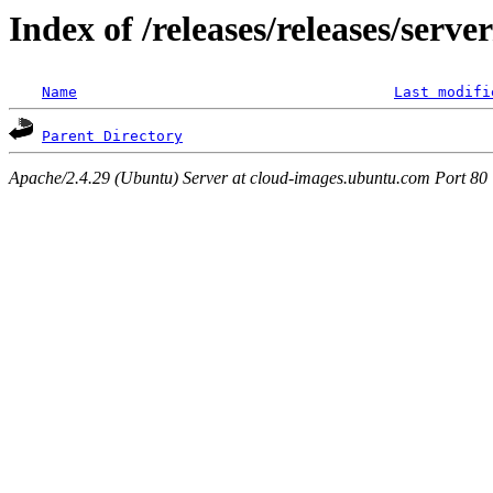
Index of /releases/releases/serv
Name
Last modifi
Parent Directory
Apache/2.4.29 (Ubuntu) Server at cloud-images.ubuntu.com Port 80