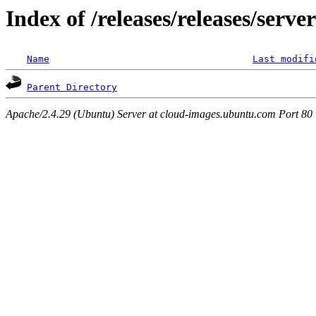
Index of /releases/releases/serve
Name
Last modifi
Parent Directory
Apache/2.4.29 (Ubuntu) Server at cloud-images.ubuntu.com Port 80