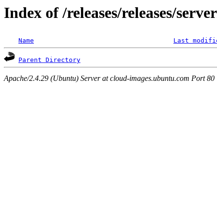
Index of /releases/releases/serv
Name
Last modifi
Parent Directory
Apache/2.4.29 (Ubuntu) Server at cloud-images.ubuntu.com Port 80