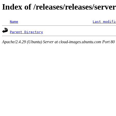
Index of /releases/releases/serv
Name
Last modifi
Parent Directory
Apache/2.4.29 (Ubuntu) Server at cloud-images.ubuntu.com Port 80