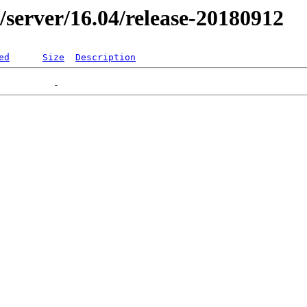
er/server/16.04/release-20180912
ed
Size
Description