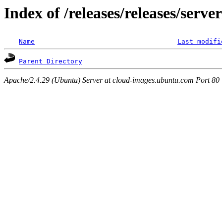
Index of /releases/releases/serv
Name
Last modifi
Parent Directory
Apache/2.4.29 (Ubuntu) Server at cloud-images.ubuntu.com Port 80