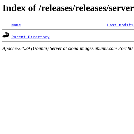
Index of /releases/releases/serv
Name
Last modifi
Parent Directory
Apache/2.4.29 (Ubuntu) Server at cloud-images.ubuntu.com Port 80