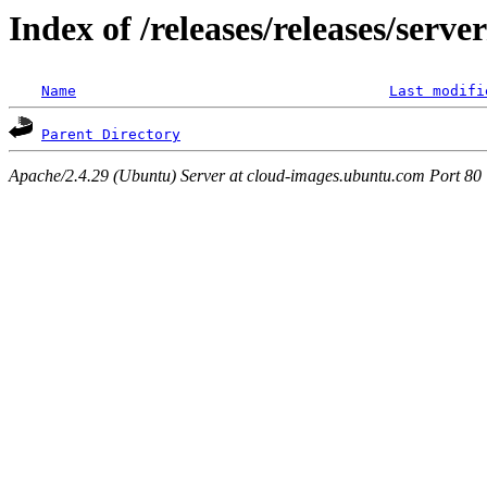
Index of /releases/releases/serv
Name
Last modifi
Parent Directory
Apache/2.4.29 (Ubuntu) Server at cloud-images.ubuntu.com Port 80