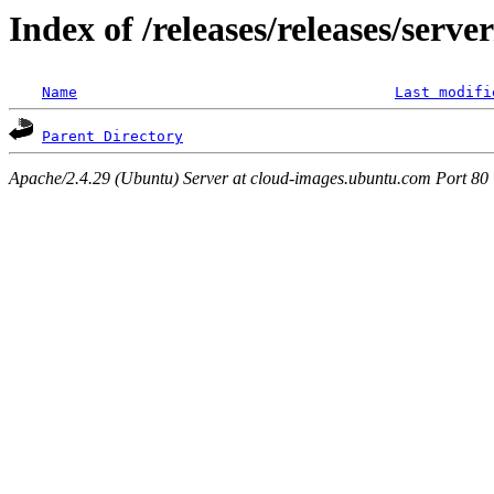
Index of /releases/releases/serv
Name
Last modifi
Parent Directory
Apache/2.4.29 (Ubuntu) Server at cloud-images.ubuntu.com Port 80