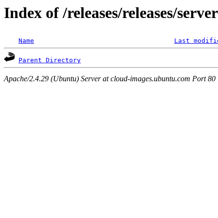
Index of /releases/releases/serv
Name
Last modifi
Parent Directory
Apache/2.4.29 (Ubuntu) Server at cloud-images.ubuntu.com Port 80