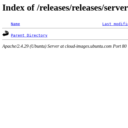
Index of /releases/releases/serv
Name
Last modifi
Parent Directory
Apache/2.4.29 (Ubuntu) Server at cloud-images.ubuntu.com Port 80