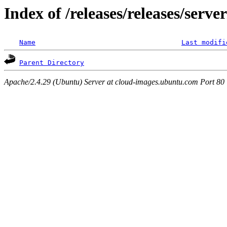
Index of /releases/releases/serv
Name
Last modifi
Parent Directory
Apache/2.4.29 (Ubuntu) Server at cloud-images.ubuntu.com Port 80