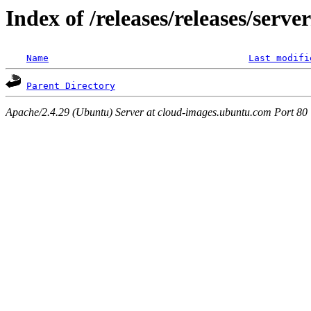
Index of /releases/releases/serv
Name
Last modifi
Parent Directory
Apache/2.4.29 (Ubuntu) Server at cloud-images.ubuntu.com Port 80