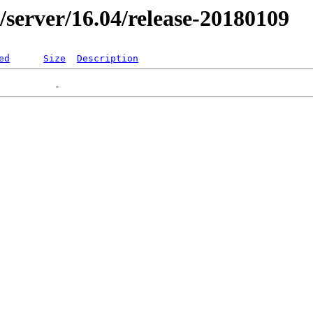
er/server/16.04/release-20180109
ed
Size
Description