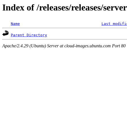
Index of /releases/releases/serv
Name
Last modifi
Parent Directory
Apache/2.4.29 (Ubuntu) Server at cloud-images.ubuntu.com Port 80