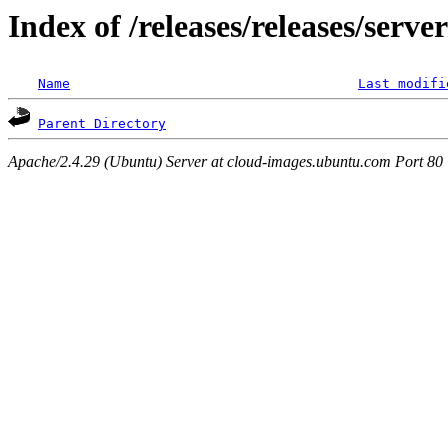
Index of /releases/releases/serve
Name
Last modifi
Parent Directory
Apache/2.4.29 (Ubuntu) Server at cloud-images.ubuntu.com Port 80