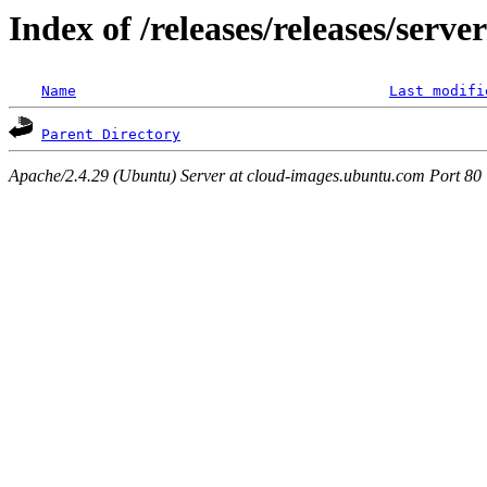
Index of /releases/releases/serv
Name
Last modifi
Parent Directory
Apache/2.4.29 (Ubuntu) Server at cloud-images.ubuntu.com Port 80