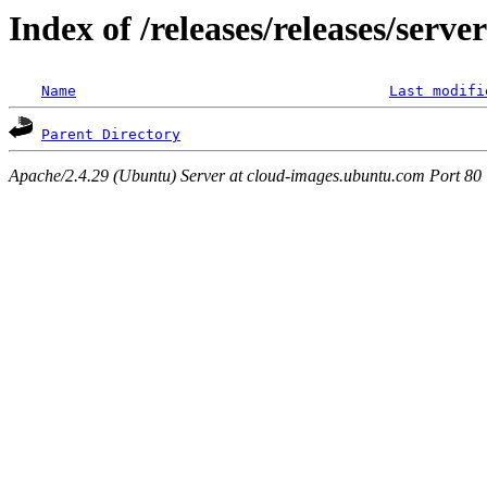
Index of /releases/releases/serve
Name
Last modifi
Parent Directory
Apache/2.4.29 (Ubuntu) Server at cloud-images.ubuntu.com Port 80