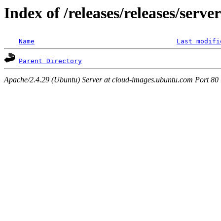
Index of /releases/releases/serv
Name
Last modifi
Parent Directory
Apache/2.4.29 (Ubuntu) Server at cloud-images.ubuntu.com Port 80