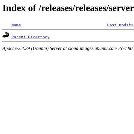
Index of /releases/releases/serv
Name
Last modifi
Parent Directory
Apache/2.4.29 (Ubuntu) Server at cloud-images.ubuntu.com Port 80