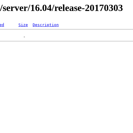
er/server/16.04/release-20170303
ed
Size
Description