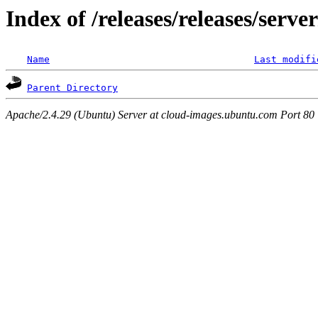
Index of /releases/releases/serv
Name
Last modifi
Parent Directory
Apache/2.4.29 (Ubuntu) Server at cloud-images.ubuntu.com Port 80