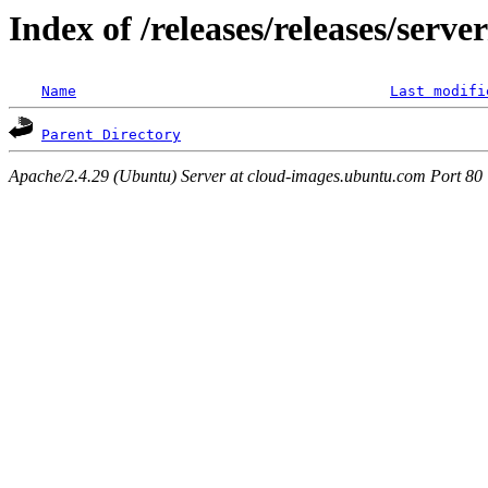
Index of /releases/releases/serv
Name
Last modifi
Parent Directory
Apache/2.4.29 (Ubuntu) Server at cloud-images.ubuntu.com Port 80